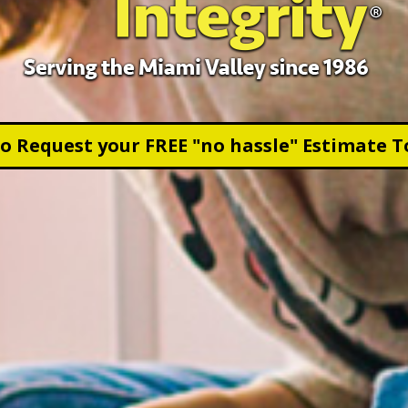
to Request your FREE "no hassle" Estimate T