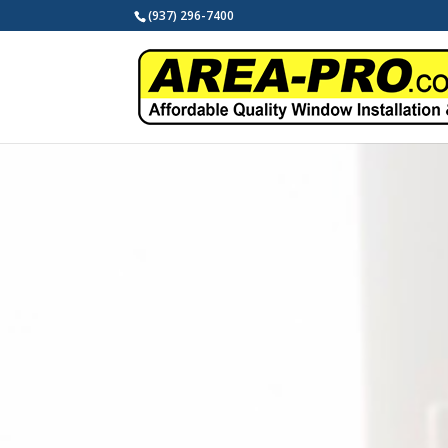
(937) 296-7400