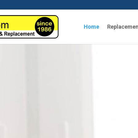
Home
Replacemen