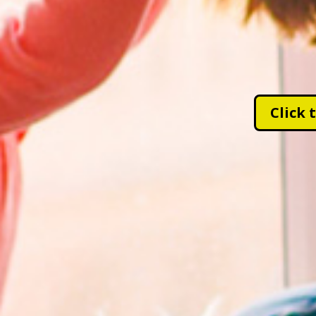
Click 