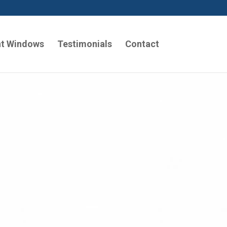
t Windows
Testimonials
Contact