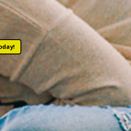
oday!