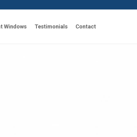
t Windows
Testimonials
Contact