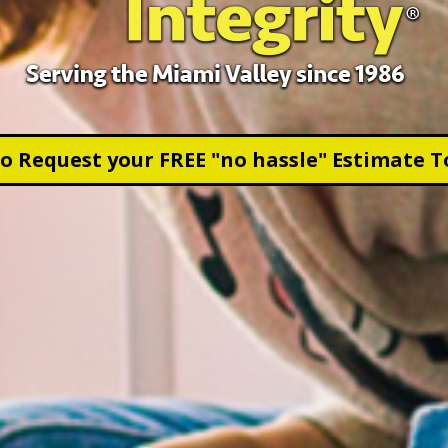
to Request your FREE "no hassle" Estimate T