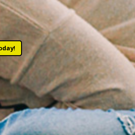
oday!