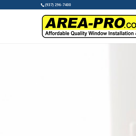
(937) 296-7400