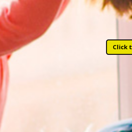
Click 