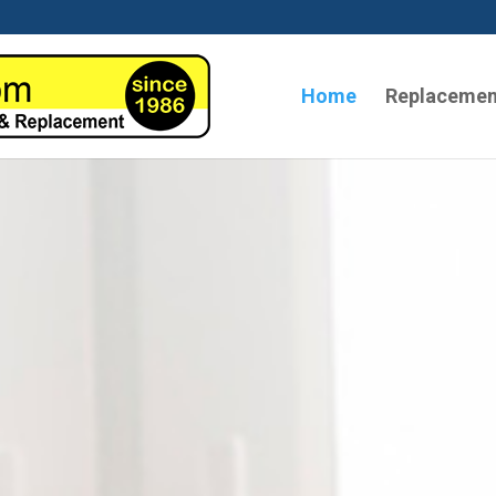
Home
Replacemen