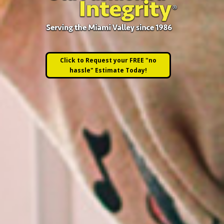
Click to Request your FREE "no
hassle" Estimate Today!