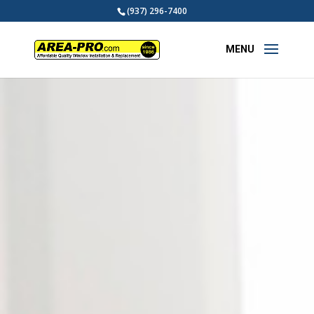
(937) 296-7400