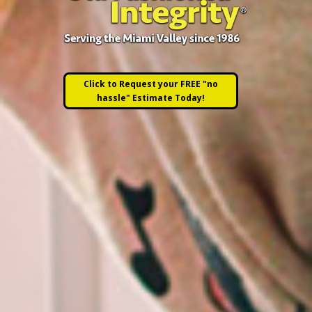
Click to Request your FREE "no
hassle" Estimate Today!