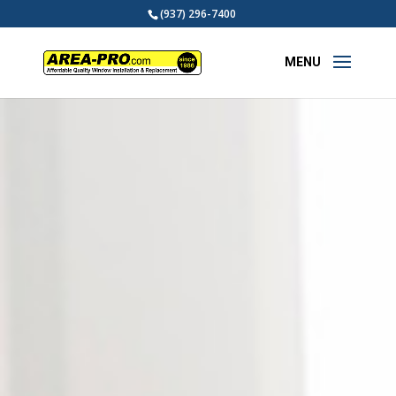
(937) 296-7400