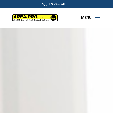
(937) 296-7400