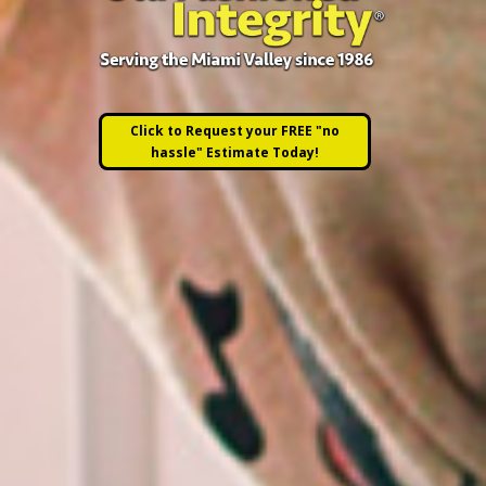
Click to Request your FREE "no
hassle" Estimate Today!