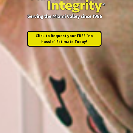
Click to Request your FREE "no
hassle" Estimate Today!