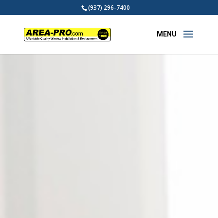
(937) 296-7400