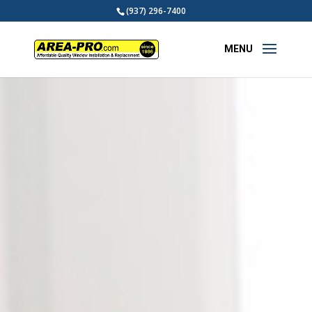
(937) 296-7400