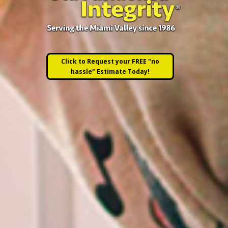
Click to Request your FREE "no
hassle" Estimate Today!