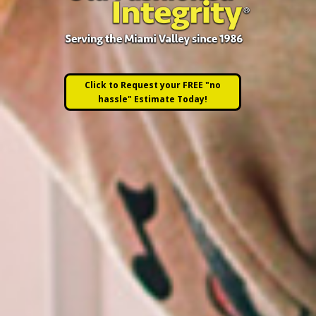
Click to Request your FREE "no
hassle" Estimate Today!