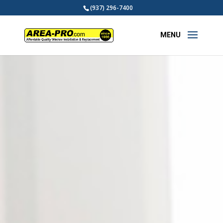
(937) 296-7400