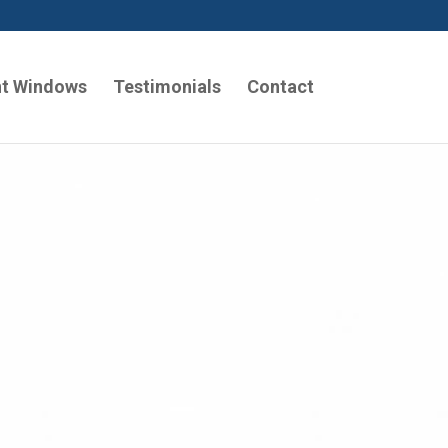
t Windows
Testimonials
Contact