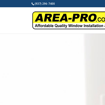
(937) 296-7400