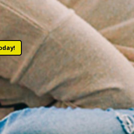
oday!