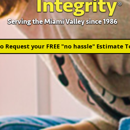
to Request your FREE "no hassle" Estimate T