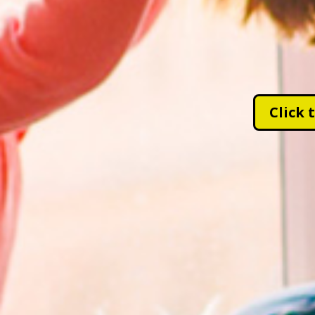
Click 