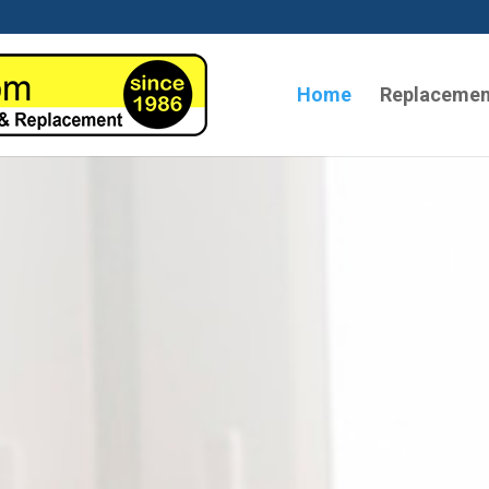
Home
Replacemen