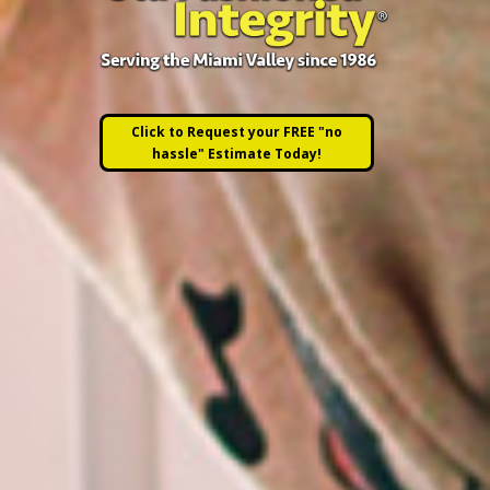
Click to Request your FREE "no
hassle" Estimate Today!