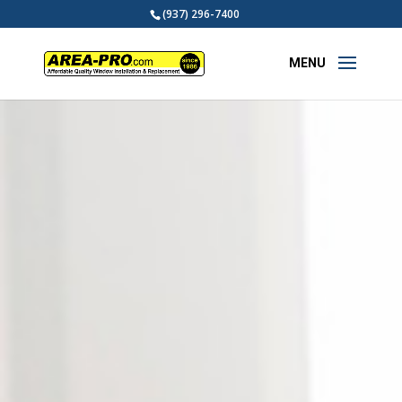
(937) 296-7400