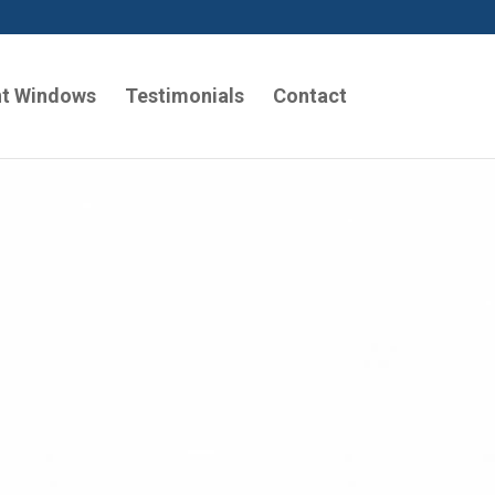
t Windows
Testimonials
Contact