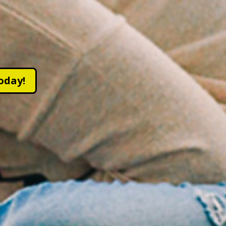
oday!