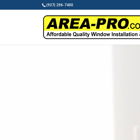
(937) 296-7400