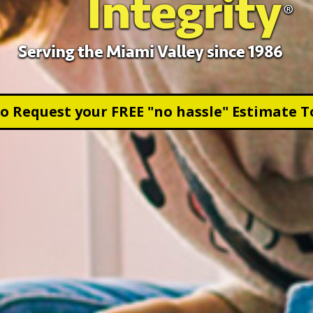
to Request your FREE "no hassle" Estimate T