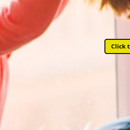
Click 