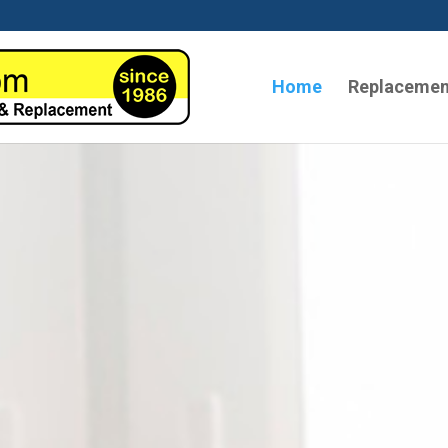
Home
Replacemen