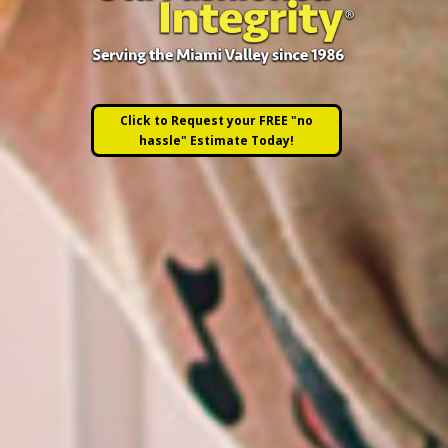
Click to Request your FREE "no
hassle" Estimate Today!