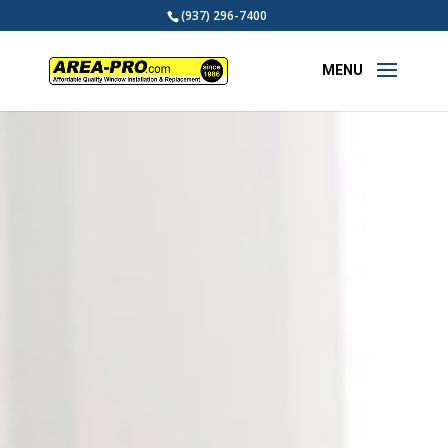
(937) 296-7400