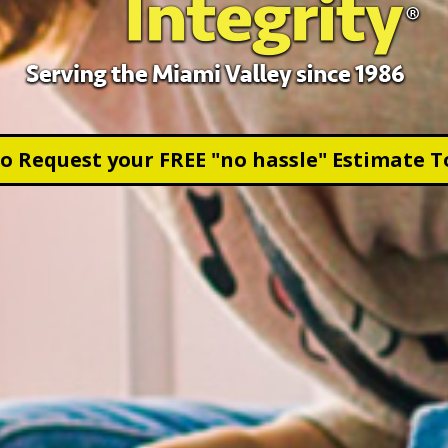
to Request your FREE "no hassle" Estimate T