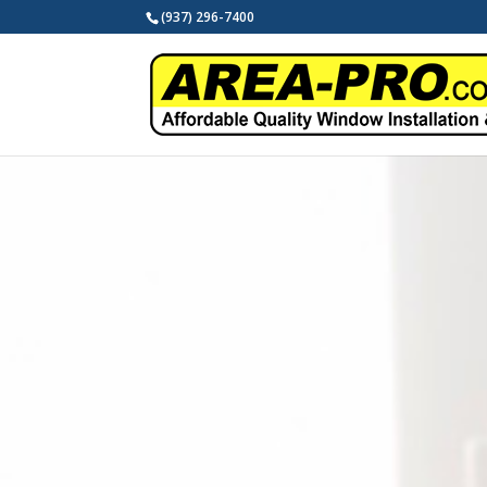
(937) 296-7400