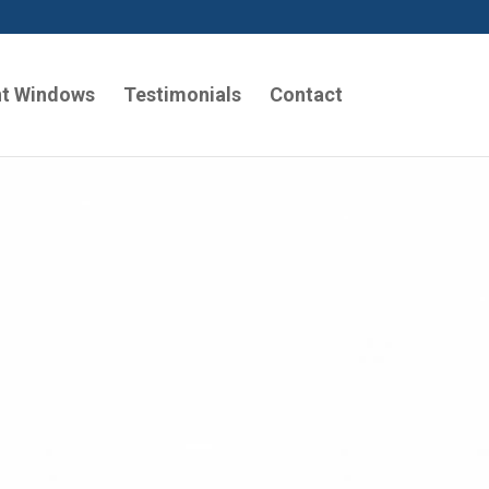
t Windows
Testimonials
Contact