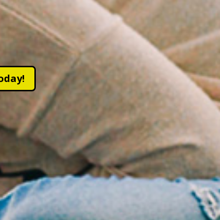
oday!