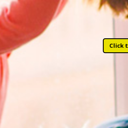
Click 