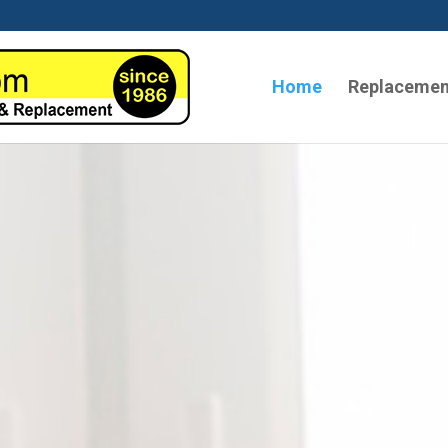
Home
Replacemen