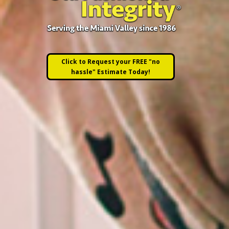
Click to Request your FREE "no
hassle" Estimate Today!