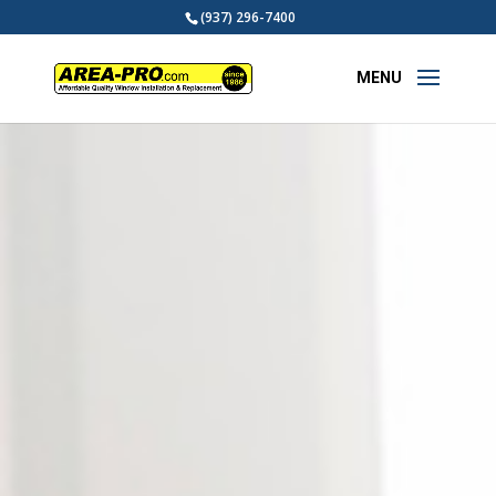
(937) 296-7400